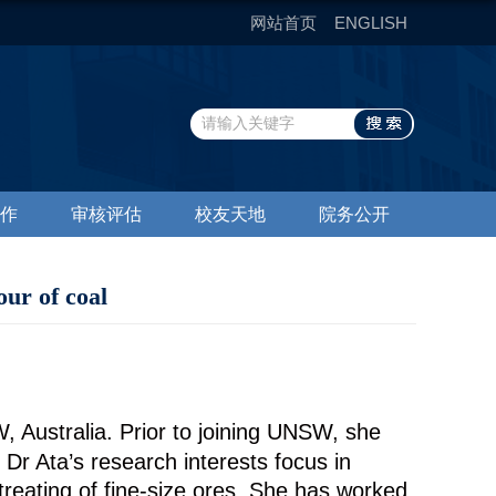
网站首页
ENGLISH
作
审核评估
校友天地
院务公开
ur of coal
, Australia. Prior to joining UNSW, she
Dr Ata’s research interests focus in
treating of fine-size ores. She has worked