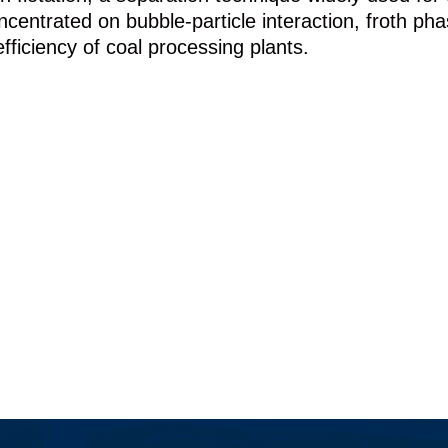
entrated on bubble-particle interaction, froth phase
fficiency of coal processing plants.