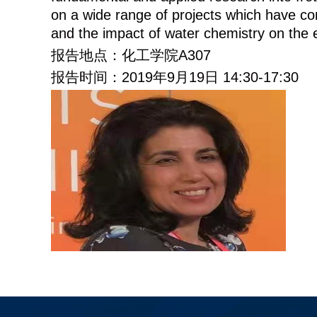
on a wide range of projects which have conc
and the impact of water chemistry on the e
报告地点：化工学院
A307
报告时间：
2019
年
9
月
19
日
14:30-17:30