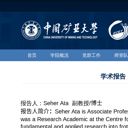
首页
学院概况
党群工作
师资队
学术报告：Effe
报告人：
Seher Ata
副教授
/
博士
报告人简介
：
Seher Ata is Associate Profe
was a Research Academic at the Centre for
fundamental and applied research into frot