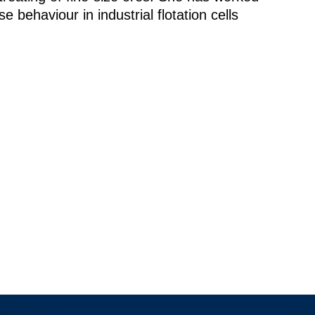
 behaviour in industrial flotation cells