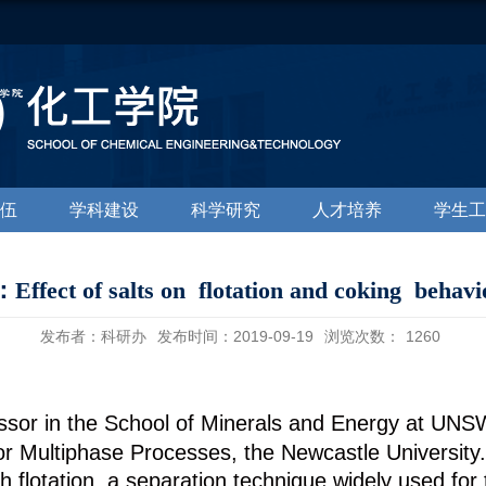
伍
学科建设
科学研究
人才培养
学生工
ct of salts on flotation and coking behavio
发布者：科研办
发布时间：2019-09-19
浏览次数：
1260
ssor in the School of Minerals and Energy at UNSW
 Multiphase Processes, the Newcastle University. 
h flotation, a separation technique widely used for 